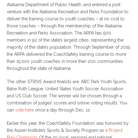
Alabama Department of Public Health, and entered a joint
venture with the Alabama Recreation and Parks Foundation to
deliver the training course to youth coaches – at no cost to
those coaches – through the membership of the Alabama
Recreation and Parks Association. The ARPA has 900
members in 92 of the state’s largest cities, representing the
majority of the state’s population. Through September of 2019,
the ARPA delivered the CoachSafely training course to more
than 15,000 youth coaches in more than 200 communities
throughout the state of Alabama.
The other STRIVE Award finalists are: ABC Park Youth Sports,
Babe Ruth League, United States Youth Soccer Association
and US Club Soccer. The winner will be chosen through a
combination of judges’ scores and online voting results. You
can
vote here
once a day through Dec. 12.
Earlier this year, the CoachSafely Foundation was honored by
the Aspen Institute’s Sports & Society Program as
a Project
Play Champion
. Of the 20 local, regional and national