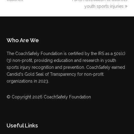
youth sports injuries
Who Are We
The CoachSafely Foundation is certified by the IRS as a 501(c)
(3) non-profit, providing education and research in youth
sports injury recognition and prevention. CoachSafely earned
Candid's Gold Seal of Transparency for non-profit
organizations in 2023.
© Copyright 2026 CoachSafely Foundation
Useful Links