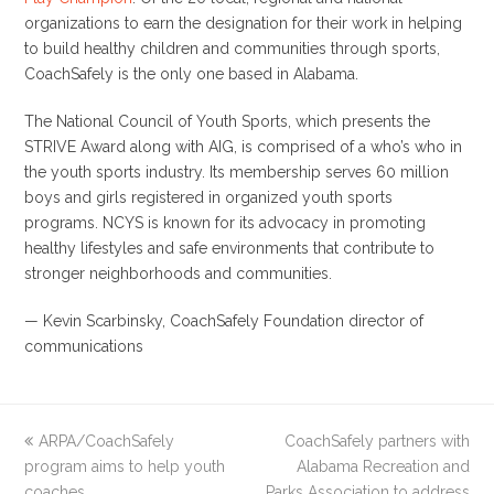
organizations to earn the designation for their work in helping
to build healthy children and communities through sports,
CoachSafely is the only one based in Alabama.
The National Council of Youth Sports, which presents the
STRIVE Award along with AIG, is comprised of a who’s who in
the youth sports industry. Its membership serves 60 million
boys and girls registered in organized youth sports
programs. NCYS is known for its advocacy in promoting
healthy lifestyles and safe environments that contribute to
stronger neighborhoods and communities.
—
Kevin Scarbinsky
, CoachSafely Foundation director of
communications
previous
ARPA/CoachSafely
CoachSafely partners with
next
program aims to help youth
post:
post:
Alabama Recreation and
coaches
Parks Association to address