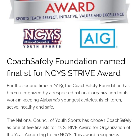
CoachSafely Foundation named
finalist for NCYS STRIVE Award
For the second time in 2019, the CoachSafely Foundation has
been recognized by a respected national organization for its
work in keeping Alabama’s youngest athletes, its children,
active, healthy and safe.
The National Council of Youth Sports has chosen CoachSafely
as one of five finalists for its STRIVE Award for Organization of
the Year. According to the NCYS, “this award recognizes