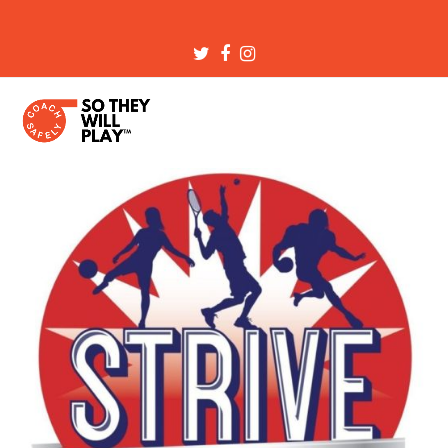
Twitter
Facebook
Instagram