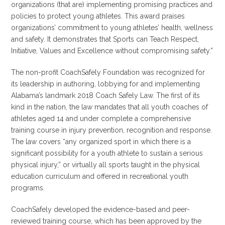
organizations (that are) implementing promising practices and
policies to protect young athletes. This award praises
organizations’ commitment to young athletes’ health, wellness
and safety. It demonstrates that
S
ports can
T
each
R
espect,
I
nitiative,
V
alues and
E
xcellence without compromising safety.”
The non-profit CoachSafely Foundation was recognized for
its leadership in authoring, lobbying for and implementing
Alabama’s landmark 2018 Coach Safely Law. The first of its
kind in the nation, the law mandates that all youth coaches of
athletes aged 14 and under complete a comprehensive
training course in injury prevention, recognition and response.
The law covers “any organized sport in which there is a
significant possibility for a youth athlete to sustain a serious
physical injury,” or virtually all sports taught in the physical
education curriculum and offered in recreational youth
programs.
CoachSafely developed the evidence-based and peer-
reviewed training course, which has been approved by the