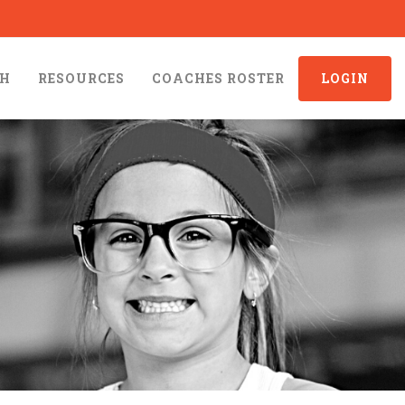
CH
RESOURCES
COACHES ROSTER
LOGIN