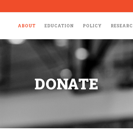
ABOUT
EDUCATION
POLICY
RESEAR
DONATE