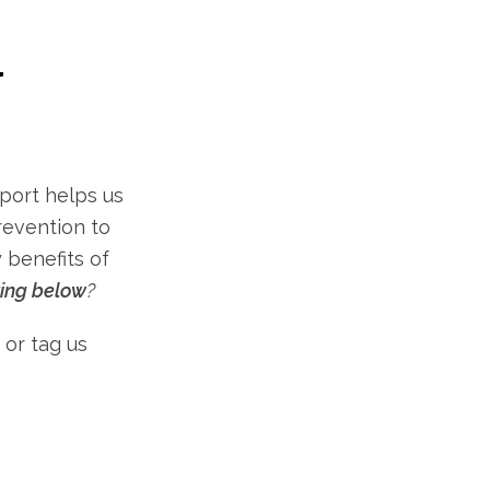
Y
port helps us
revention to
 benefits of
ting below
?
 or tag us