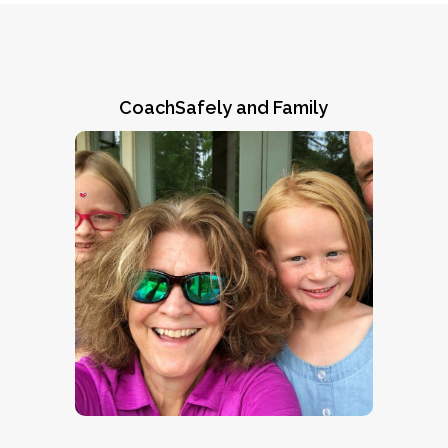
CoachSafely and Family
Ronni's Story
Natalie Norman and Steve Brown of the
ARPA/CoachSafely Initiative visit with
twin sisters Ronni (right) and Lennox
Read
Vinson of Highland Home, AL.
and learn why her mom
Ronni’s Story
“CoachSafely helped save my
says,
daughter’s life.”