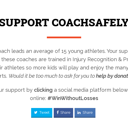
SUPPORT COACHSAFEL
ach leads an average of 15 young athletes. Your sup
 these coaches are trained in Injury Recognition & P
ir athletes so more kids will play and enjoy the many
rts.
Would it be too much to ask for you to
help by dona
ur support by
clicking
a social media platform below
online:
#WinWithoutLosses
Tweet
Share
Share