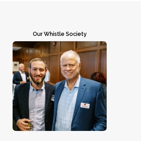
Our Whistle Society
Going above and beyond
Members of our Whistle Society, like
James C. Lee III (right), represent our
most generous supporters. Contact
CEO Jennifer Chadha
) for more
jchadha@coachsafely.org
(
information on how you can join this
winning team.