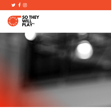
Twitter
Facebook
Instagram