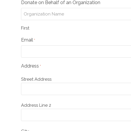
Donate on Behalf of an Organization
First
Email
*
Address
*
Street Address
Address Line 2