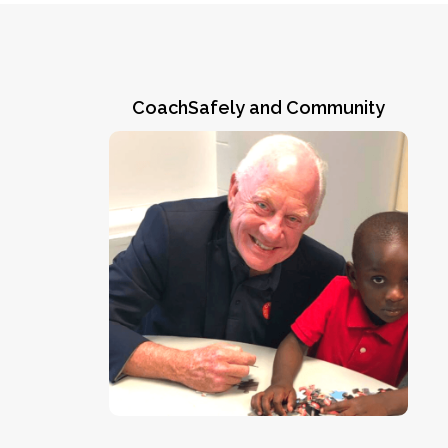
CoachSafely and Community
Greene County, Alabama
CoachSafely Founder & Chairman Jack
Crowe makes a friend during an August,
youth
2022 ARPA/CoachSafely Initiative
in Eutaw, AL. As
coach training session
ARPA Executive Director Natalie Norman
“This program is a win-win for
said,
everyone involved.”