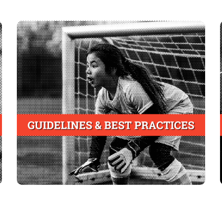
Youth Athletics Associations
Adopt an injury mitigation strategy that includes
mandatory completion by all coaches of a
certified course of injury recognition and
prevention
Align strategy with state laws and guidelines
and best practices of industry leaders such as
National Council of Youth Sports (NCYS)
the
Alabama Recreation and Parks
and the
Association (ARPA)