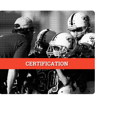
Certified Coaches Roster
To be created and managed in partnership with
the original in
State Health Departments like
Alabama
To provide a publicly accessible statewide
database of coaches certified in youth sports
injury recognition and prevention
To empower parents and other caregivers to
help ensure compliance with state laws and
youth athletics association policies