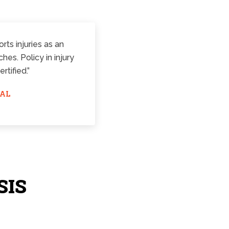
rts injuries as an
es. Policy in injury
tified.”
RAL
SIS