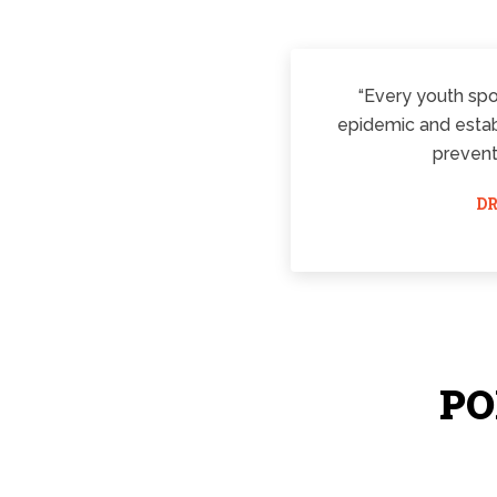
“Every youth spor
epidemic and establ
prevent
DR
PO