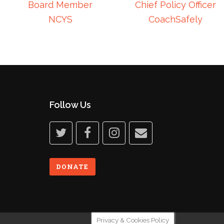
Board Member
Chief Policy Officer
NCYS
CoachSafely
Follow Us
twitter
facebook
instagram
email
DONATE
Privacy & Cookies Policy