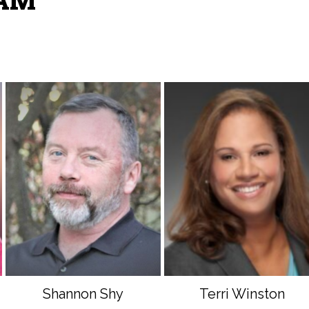
EAM
Shannon Shy
Terri Winston