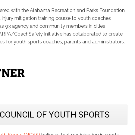
nered with the Alabama Recreation and Parks Foundation
d injury mitigation training course to youth coaches
as 93 agency and community members in cities
RPA/CoachSafely Initiative has collaborated to create
ces for youth sports coaches, parents and administrators.
TNER
 COUNCIL OF YOUTH SPORTS
outh Sports (NCYS)
believes that participation in sports