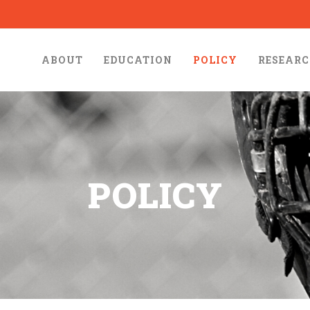
ABOUT
EDUCATION
POLICY
RESEAR
POLICY