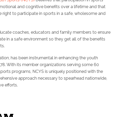
emotional and cognitive benefits over a lifetime and that
right to participate in sports in a safe, wholesome and
ducate coaches, educators and family members to ensure
te in a safe environment so they get all of the benefits
ts.
ation, has been instrumental in enhancing the youth
78. With its member organizations serving some 60
 sports programs, NCYS is uniquely positioned with the
ehensive approach necessary to spearhead nationwide,
e efforts.