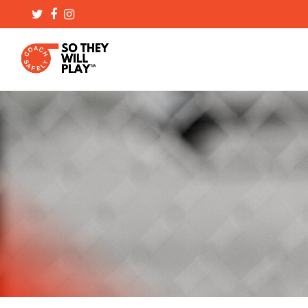
Twitter
Facebook
Instagram