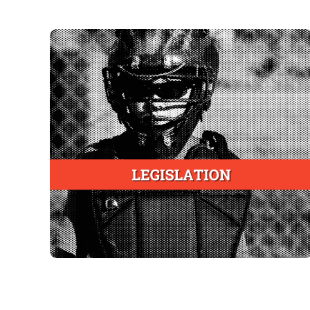
State Laws
To mandate training of youth sports coaches in
a comprehensive, evidence-based and peer-
reviewed injury mitigation course
To mandate adoption by youth athletics
associations conducting high-risk activities on
property owned, managed or leased by the
state or its agents
To be implemented and administered by State
Public Health Departments