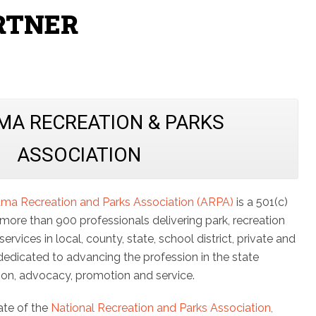
RTNER
MA RECREATION & PARKS
ASSOCIATION
ma Recreation and Parks Association (ARPA)
is a 501(c)
 more than 900 professionals delivering park, recreation
ervices in local, county, state, school district, private and
dedicated to advancing the profession in the state
ion, advocacy, promotion and service.
iate of the
National Recreation and Parks Association,