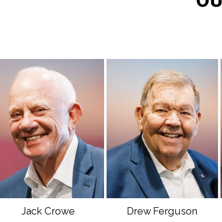
OU
Jack Crowe
Drew Ferguson