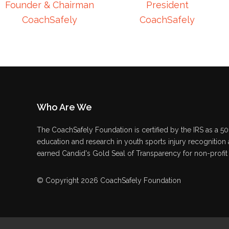
Founder & Chairman
President
CoachSafely
CoachSafely
Who Are We
The CoachSafely Foundation is certified by the IRS as a 501
education and research in youth sports injury recognition
earned Candid's Gold Seal of Transparency for non-profit 
© Copyright 2026 CoachSafely Foundation