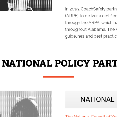
In 2019, CoachSafely part
(ARPF) to deliver a certifie
through the ARPA, which h
throughout Alabama. The A
guidelines and best practi
 NATIONAL POLICY PAR
NATIONAL
The National Council of Y