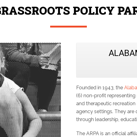
GRASSROOTS POLICY PA
ALABA
Founded in 1943, the
Alaba
(6) non-profit representing
and therapeutic recreation s
agency settings. They are 
through leadership, educat
The ARPA is an official affil