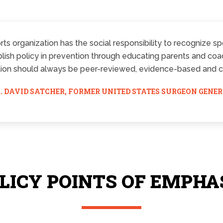
ts organization has the social responsibility to recognize spo
ish policy in prevention through educating parents and coach
ion should always be peer-reviewed, evidence-based and cer
. DAVID SATCHER, FORMER UNITED STATES SURGEON GENE
LICY POINTS OF EMPHA