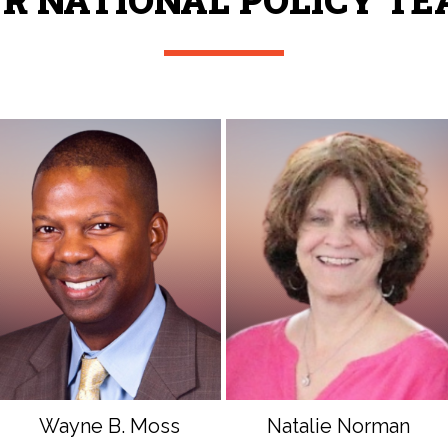
R NATIONAL POLICY T
Wayne B. Moss
Natalie Norman