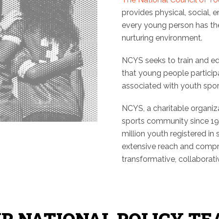
provides physical, social, 
every young person has the 
nurturing environment.
NCYS seeks to train and e
that young people participa
associated with youth spor
NCYS, a charitable organiz
sports community since 19
million youth registered in
extensive reach and compr
transformative, collaborativ