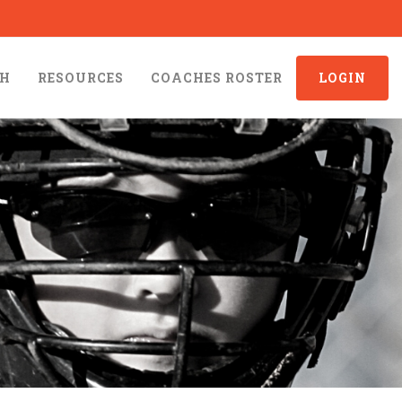
CH
RESOURCES
COACHES ROSTER
LOGIN