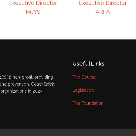
Executive Director
Executive Director
NCYS
ARPA
Useful Links
(c)(3) non-profit, providing
The Course
 and prevention. CoachSafely
Legislation
organizations in 2023.
The Foundation