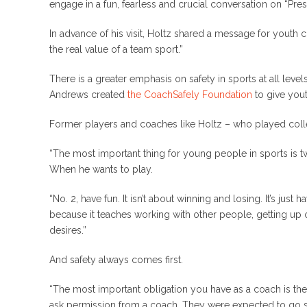
engage in a fun, fearless and crucial conversation on “Pres
In advance of his visit, Holtz shared a message for youth 
the real value of a team sport.”
There is a greater emphasis on safety in sports at all l
Andrews created
the CoachSafely Foundation
to give yout
Former players and coaches like Holtz – who played colleg
“The most important thing for young people in sports is tw
When he wants to play.
“No. 2, have fun. It isn’t about winning and losing. It’s jus
because it teaches working with other people, getting up
desires.”
And safety always comes first.
“The most important obligation you have as a coach is the s
ask permission from a coach. They were expected to go see