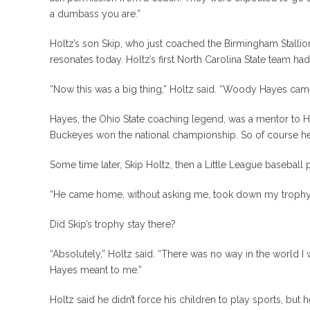
a dumbass you are.”
Holtz’s son Skip, who just coached the Birmingham Stallio
resonates today. Holtz’s first North Carolina State team 
“Now this was a big thing,” Holtz said. “Woody Hayes cam
Hayes, the Ohio State coaching legend, was a mentor to Hol
Buckeyes won the national championship. So of course he
Some time later, Skip Holtz, then a Little League baseball 
“He came home, without asking me, took down my trophy a
Did Skip’s trophy stay there?
“Absolutely,” Holtz said. “There was no way in the world 
Hayes meant to me.”
Holtz said he didn’t force his children to play sports, but h