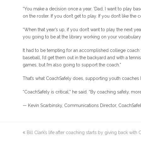
“You make a decision once a year. ‘Dad, I want to play baseb
on the roster. If you don’t get to play. If you don’t like th
“When that year’s up, if you don’t want to play the next year
you going to be at the library working on your vocabulary
It had to be tempting for an accomplished college coach to 
baseball, I’d get them out in the backyard and with a tenni
games, but I’m also going to support the coach.”
That’s what CoachSafely does, supporting youth coaches
“CoachSafely is critical,” he said. “By coaching safely, mor
— Kevin Scarbinsky, Communications Director, CoachSafe
previous
Bill Clark’s life after coaching starts by giving back with
post: