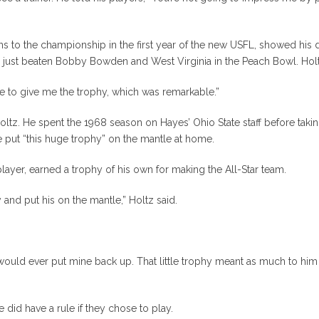
ns to the championship in the first year of the new USFL, showed his d
had just beaten Bobby Bowden and West Virginia in the Peach Bowl. Hol
e to give me the trophy, which was remarkable.”
tz. He spent the 1968 season on Hayes’ Ohio State staff before taking
 put “this huge trophy” on the mantle at home.
player, earned a trophy of his own for making the All-Star team.
nd put his on the mantle,” Holtz said.
I would ever put mine back up. That little trophy meant as much to h
e did have a rule if they chose to play.