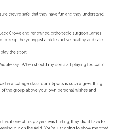
ure they’re safe, that they have fun and they understand
oach Jack Crowe and renowned orthopedic surgeon James
to keep the youngest athletes active, healthy and safe.
play the sport.
 People say, ‘When should my son start playing football?’
r did in a college classroom. Sports is such a great thing
od of the group above your own personal wishes and
hat if one of his players was hurting, they didn’t have to
assing out on the field. You’re just going to show me what