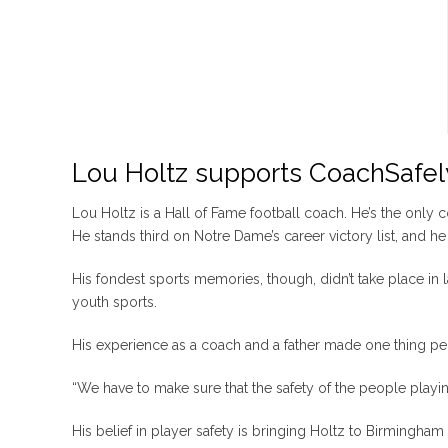
Lou Holtz supports CoachSafel
Lou Holtz is a Hall of Fame football coach. He’s the only 
He stands third on Notre Dame’s career victory list, and he 
His fondest sports memories, though, didn’t take place in 
youth sports.
His experience as a coach and a father made one thing per
“We have to make sure that the safety of the people playing t
His belief in player safety is bringing Holtz to Birmingham