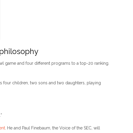
 philosophy
bowl game and four different programs to a top-20 ranking.
his four children, two sons and two daughters, playing
.”
ent
. He and Paul Finebaum, the Voice of the SEC, will