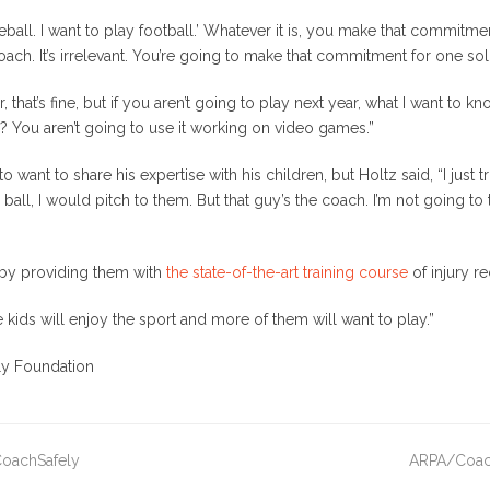
all. I want to play football.’ Whatever it is, you make that commitment
e coach. It’s irrelevant. You’re going to make that commitment for one sol
, that’s fine, but if you aren’t going to play next year, what I want to 
? You aren’t going to use it working on video games.”
want to share his expertise with his children, but Holtz said, “I just t
s ball, I would pitch to them. But that guy’s the coach. I’m not going 
 by providing them with
the state-of-the-art training course
of injury r
e kids will enjoy the sport and more of them will want to play.”
ly Foundation
 CoachSafely
ARPA/CoachS
next
post: