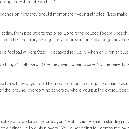
erving the Future of Football.”
coaches on how they should mentor their young athletes: “Let’s make s
evels today, from pee wee to the pros. Long-time college football c
h coaches the injury recognition and prevention knowledge they need 
e football at Kent State – get asked regularly when children should 
o things,” Holtz said. “One,
they
want to participate. Not the parents.
t have fun with what you do. I learned more on a college field than I eve
 off the ground, overcoming adversity, where you put the overall go
afety and welfare of your players,” Holtz said. He had a standing rule t
 a trainer. He told his players, “You’re not going to impress me by p