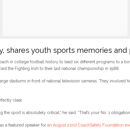
y, shares youth sports memories and
coach in college football history to lead six different programs to a 
led the Fighting Irish to their last national championship in 1988.
large stadiums in front of national television cameras. They involved 
fectly clear.
he sport is absolutely critical,” he said. “That’s your No. 1 obligation
 as a featured speaker for
an August 22nd CoachSafely Foundation ev