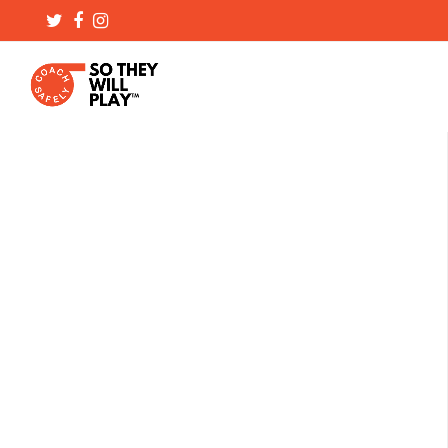
Twitter
Facebook
Instagram