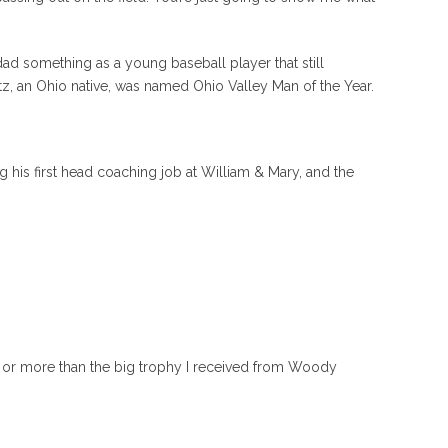
ad something as a young baseball player that still
tz, an Ohio native, was named Ohio Valley Man of the Year.
 his first head coaching job at William & Mary, and the
im or more than the big trophy I received from Woody