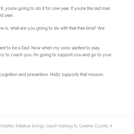
, you’re going to do it for one year. If you’re the last man
id year.
know is, what are you going to do with that free time? Are
ried to be a Dad.
Now when my sons wanted to play
to try to coach you. I’m going to support you and go to your
ecognition and prevention. Holtz supports that mission.
afely Initiative brings coach training to Greene County