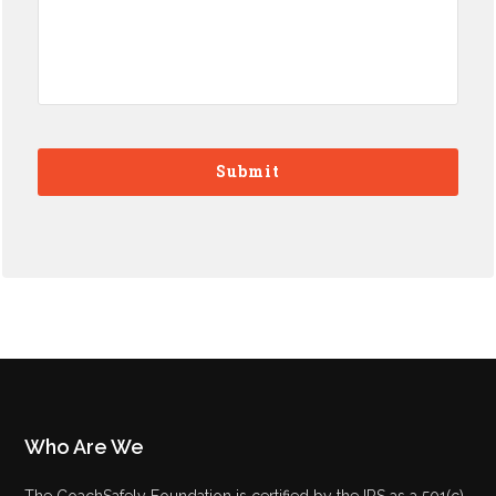
Who Are We
The CoachSafely Foundation is certified by the IRS as a 501(c)