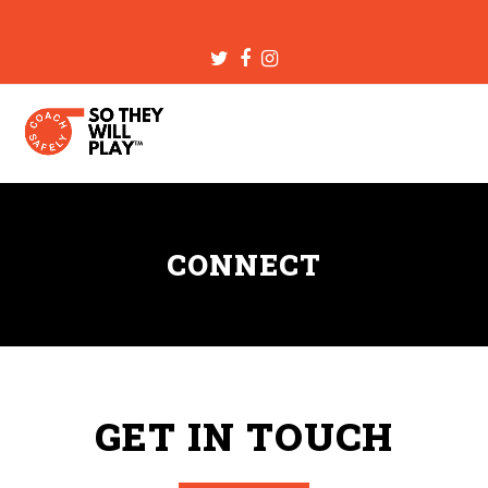
Twitter
Facebook
Instagram
CONNECT
GET IN TOUCH