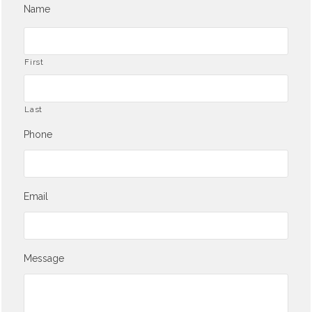
Name
First
Last
Phone
Email
Message