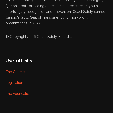
(3) non-profit, providing education and research in youth
sports injury recognition and prevention. CoachSafely earned
Candid's Gold Seal of Transparency for non-profit
organizations in 2023.
© Copyright 2026 CoachSafely Foundation
Useful Links
The Course
Legislation
The Foundation