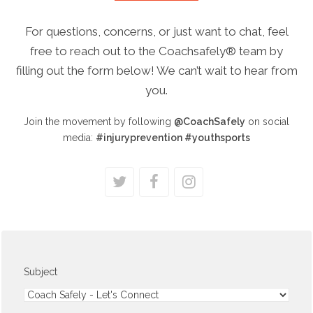
For questions, concerns, or just want to chat, feel
free to reach out to the Coachsafely® team by
filling out the form below! We can’t wait to hear from
you.
Join the movement by following
@CoachSafely
on social
media
:
#injuryprevention #youthsports
twitter
facebook
instagram
Subject