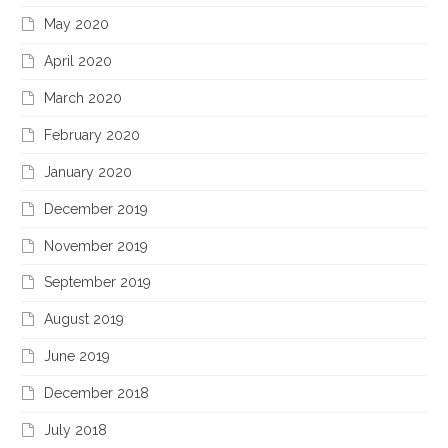
May 2020
April 2020
March 2020
February 2020
January 2020
December 2019
November 2019
September 2019
August 2019
June 2019
December 2018
July 2018