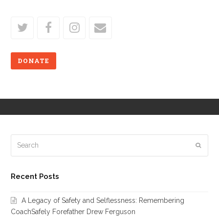
Follow Us
twitter
facebook
instagram
email
DONATE
Search
Subm
Recent Posts
A Legacy of Safety and Selflessness: Remembering
CoachSafely Forefather Drew Ferguson