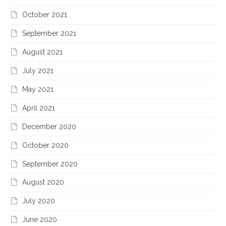
October 2021
September 2021
August 2021
July 2021
May 2021
April 2021
December 2020
October 2020
September 2020
August 2020
July 2020
June 2020