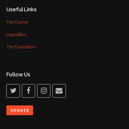
Useful Links
The Course
Legislation
The Foundation
Follow Us
twitter
facebook
instagram
email
DONATE