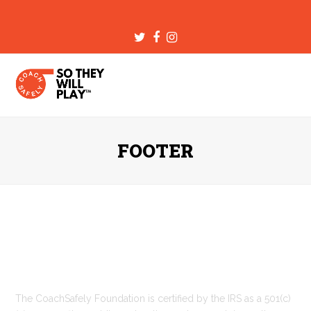
Twitter
Facebook
Instagram
FOOTER
Who Are We
The CoachSafely Foundation is certified by the IRS as a 501(c)