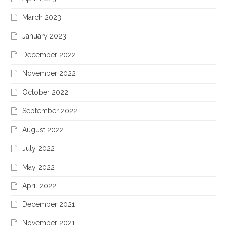
March 2023
January 2023
December 2022
November 2022
October 2022
September 2022
August 2022
July 2022
May 2022
April 2022
December 2021
November 2021