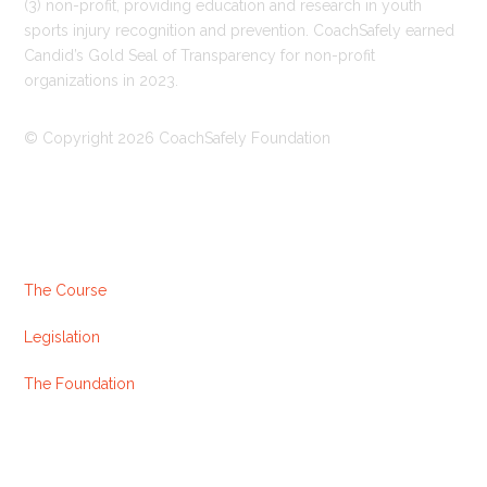
(3) non-profit, providing education and research in youth
sports injury recognition and prevention. CoachSafely earned
Candid’s Gold Seal of Transparency for non-profit
organizations in 2023.
© Copyright 2026 CoachSafely Foundation
Useful Links
The Course
Legislation
The Foundation