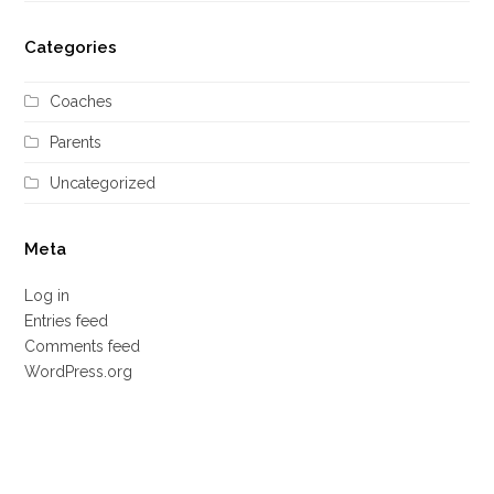
Categories
Coaches
Parents
Uncategorized
Meta
Log in
Entries feed
Comments feed
WordPress.org