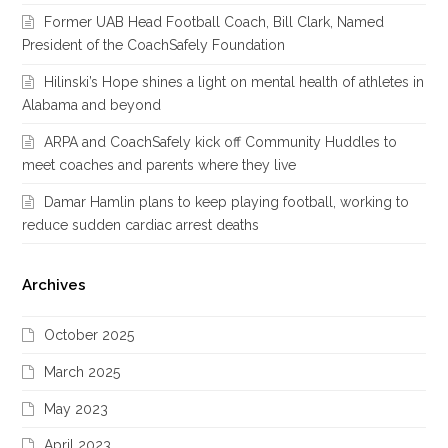
Former UAB Head Football Coach, Bill Clark, Named
President of the CoachSafely Foundation
Hilinski’s Hope shines a light on mental health of athletes in
Alabama and beyond
ARPA and CoachSafely kick off Community Huddles to
meet coaches and parents where they live
Damar Hamlin plans to keep playing football, working to
reduce sudden cardiac arrest deaths
Archives
October 2025
March 2025
May 2023
April 2023