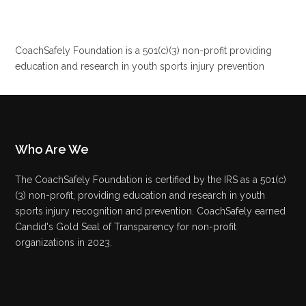
CoachSafely Foundation is a 501(c)(3) non-profit providing
education and research in youth sports injury prevention
Who Are We
The CoachSafely Foundation is certified by the IRS as a 501(c)
(3) non-profit, providing education and research in youth
sports injury recognition and prevention. CoachSafely earned
Candid's Gold Seal of Transparency for non-profit
organizations in 2023.